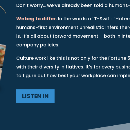
Don’t worry… we’ve already been told a humans-fi
We beg to differ.
In the words of T-Swift: “Hater
humans-first environment unrealistic infers ther
is. It’s all about forward movement – both in int
company policies.
Culture work like this is not only for the Fort
with their diversity initiatives. It’s for every bus
to figure out how best your workplace can impl
LISTEN IN