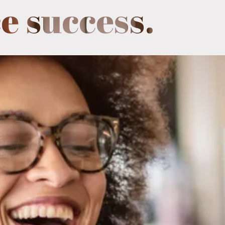
e success.