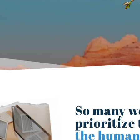
So many w
prioritize 
the human