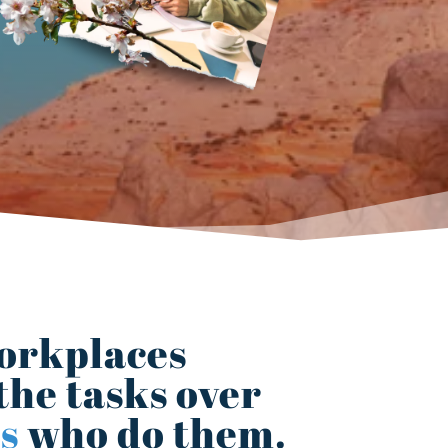
orkplaces
the tasks over
s
who do them.