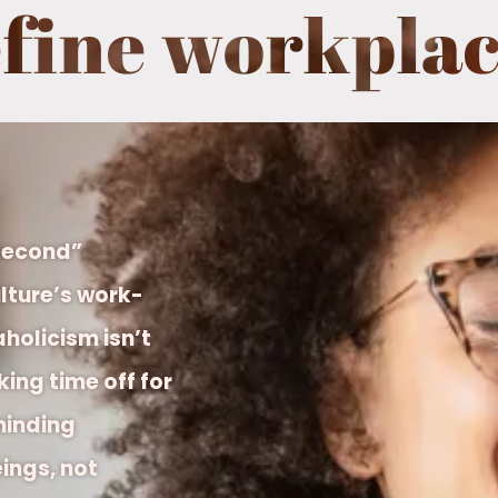
efine workplac
 Second”
lture’s work-
holicism isn’t
ing time off for
minding
ings, not