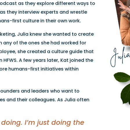
podcast as they explore different ways to
as they interview experts and wrestle
ns-first culture in their own work.
rketing, Julia knew she wanted to create
an any of the ones she had worked for
employee, she created a culture guide that
n HFWS. A few years later, Kat joined the
e humans-first initiatives within
– founders and leaders who want to
s and their colleagues. As Julia often
 doing. I’m just doing the