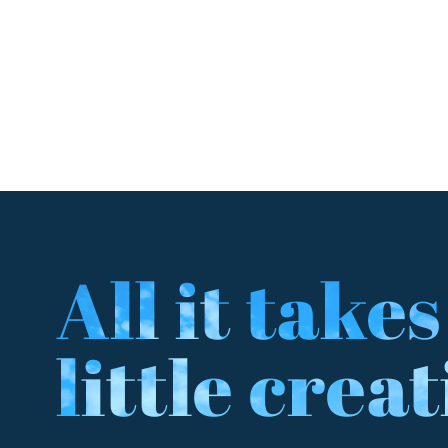
All it takes
little creat