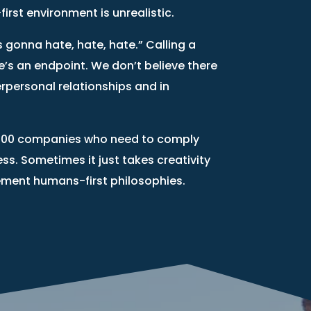
rst environment is unrealistic.
s gonna hate, hate, hate.” Calling a
e’s an endpoint. We don’t believe there
erpersonal relationships and in
une 500 companies who need to comply
iness. Sometimes it just takes creativity
ement humans-first philosophies.