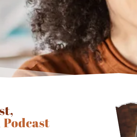
st,
 Podcast