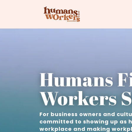
Humans Fi
Workers S
For business owners and cult
committed to showing up as h
workplace and making workpl