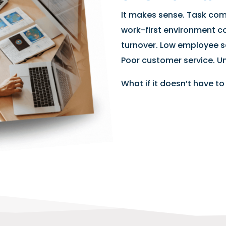
It makes sense. Task comp
work-first environment c
turnover. Low employee s
Poor customer service. Un
What if it doesn’t have to