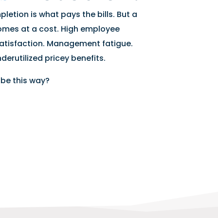
letion is what pays the bills. But a
omes at a cost. High employee
atisfaction. Management fatigue.
derutilized pricey benefits.
 be this way?