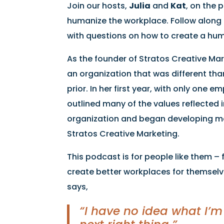
Join our hosts,
Julia
and
Kat
, on the 
humanize the workplace. Follow along 
with questions on how to create a huma
As the founder of Stratos Creative Ma
an organization that was different th
prior. In her first year, with only one 
outlined many of the values reflected i
organization and began developing mor
Stratos Creative Marketing.
This podcast is for people like them 
create better workplaces for themselve
says,
“I have no idea what I’m