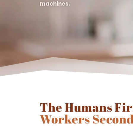
machines.
The Humans Fir
Workers Second