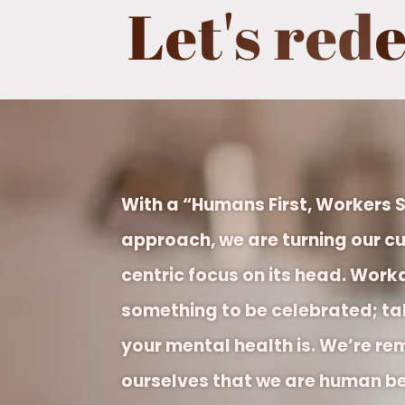
Let's red
With a “Humans First, Workers
approach, we are turning our cu
centric focus on its head.
Worka
something to be celebrated; tak
your mental health is. We’re re
ourselves that we are human be