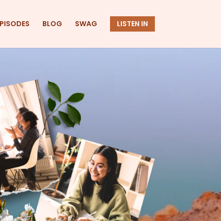
EPISODES
BLOG
SWAG
LISTEN IN