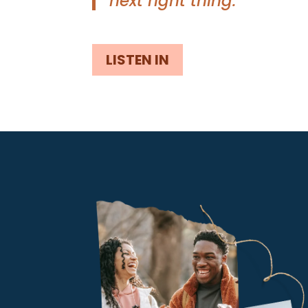
next right thing.”
LISTEN IN