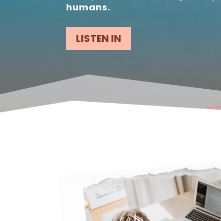
humans.
LISTEN IN