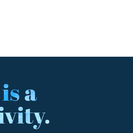
 is a
ivity.