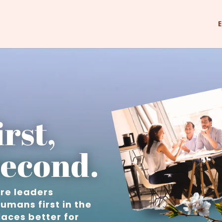
rst,
econd.
ure leaders
umans first in the
aces better for