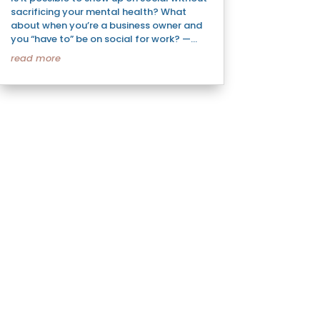
sacrificing your mental health? What
about when you’re a business owner and
you “have to” be on social for work? —...
read more