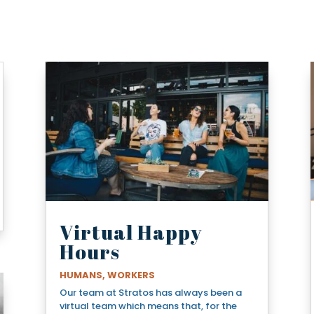
Virtual Happy
Hours
HUMANS
,
WORKERS
Our team at Stratos has always been a
virtual team which means that, for the