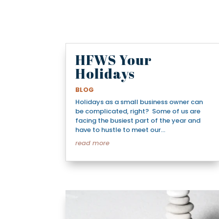
HFWS Your
Holidays
BLOG
Holidays as a small business owner can
be complicated, right? Some of us are
facing the busiest part of the year and
have to hustle to meet our...
read more